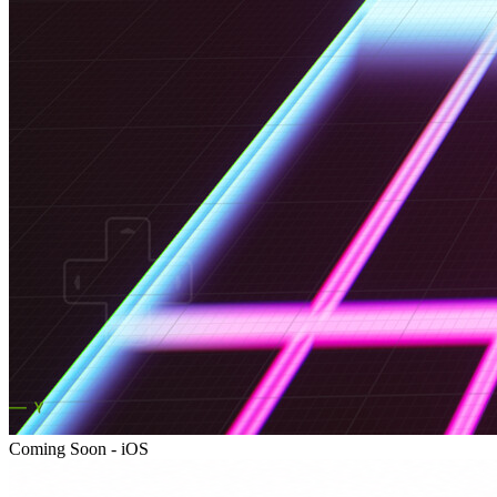
Coming Soon - iOS