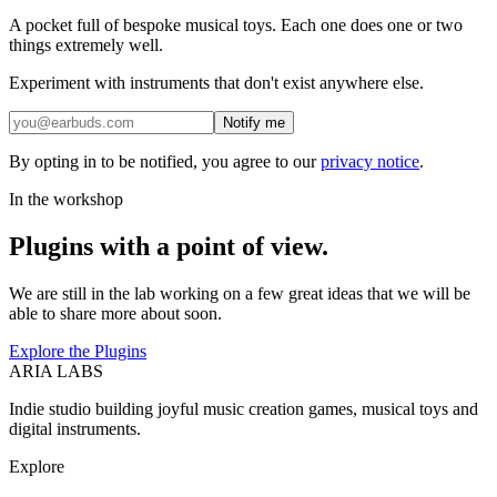
A pocket full of bespoke musical toys. Each one does one or two
things extremely well.
Experiment with instruments that don't exist anywhere else.
Notify me
By opting in to be notified, you agree to our
privacy notice
.
In the workshop
Plugins with a point of view.
We are still in the lab working on a few great ideas that we will be
able to share more about soon.
Explore the Plugins
ARIA LABS
Indie studio building joyful music creation games, musical toys and
digital instruments.
Explore