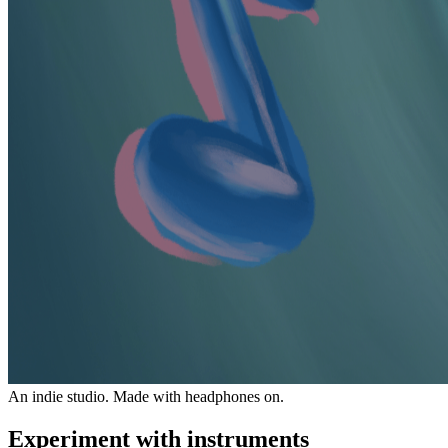
An indie studio. Made with headphones on.
Experiment with instruments